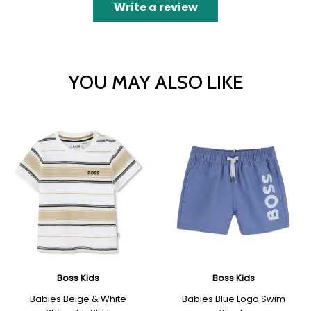
Write a review