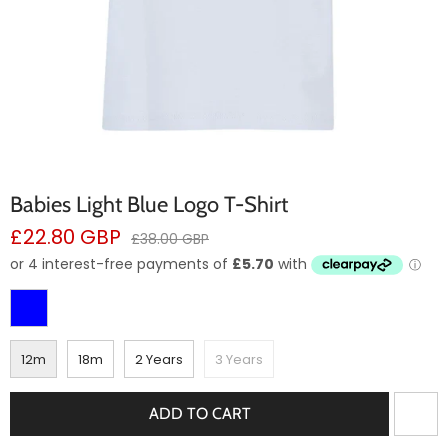
Babies Light Blue Logo T-Shirt
Sale
£22.80 GBP
Regular
£38.00 GBP
price
price
12m
18m
2 Years
3 Years
ADD TO CART