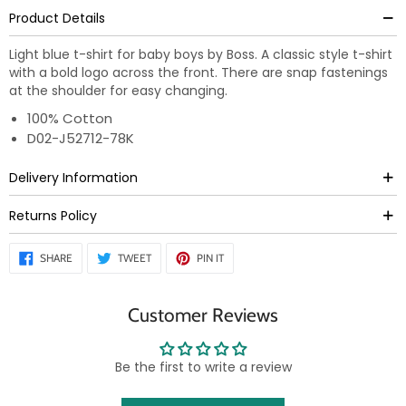
Product Details
Light blue t-shirt for baby boys by Boss. A classic style t-shirt
with a bold logo across the front. There are snap fastenings
at the shoulder for easy changing.
100% Cotton
D02-J52712-78K
Delivery Information
Returns Policy
SHARE
TWEET
PIN
SHARE
TWEET
PIN IT
ON
ON
ON
FACEBOOK
TWITTER
PINTEREST
Customer Reviews
Be the first to write a review