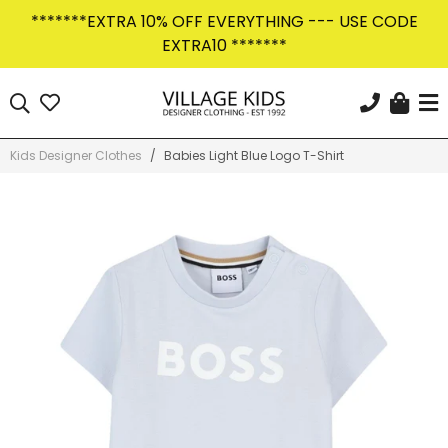
Skip
*******EXTRA 10% OFF EVERYTHING --- USE CODE
to
EXTRA10 *******
content
Car
Search
KEEP IN THE KNOW
Sign Up Today
Kids Designer Clothes
/
Babies Light Blue Logo T-Shirt