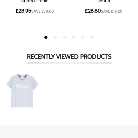
RECENTLY VIEWED
PRODUCTS
Babies
Light
Blue
Logo
T-
Shirt