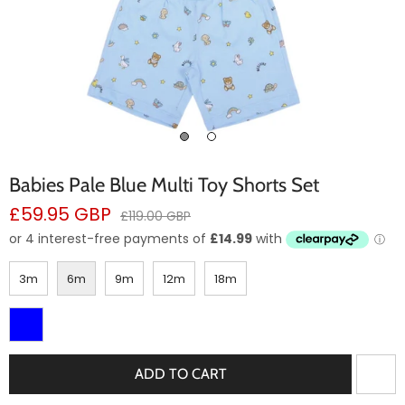
Babies Pale Blue Multi Toy Shorts Set
Sale
£59.95 GBP
Regular
£119.00 GBP
price
price
3m
6m
9m
12m
18m
ADD TO CART