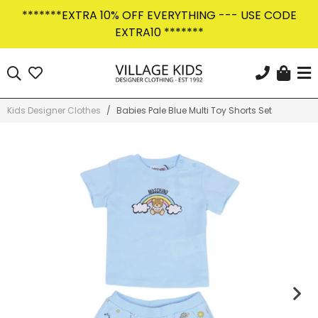
Skip
*******EXTRA 10% OFF EVERYTHING --- USE CODE
to
EXTRA10 *******
content
Car
Search
KEEP IN THE KNOW
Sign Up Today
Kids Designer Clothes
/
Babies Pale Blue Multi Toy Shorts Set