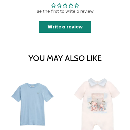
Be the first to write a review
Write a review