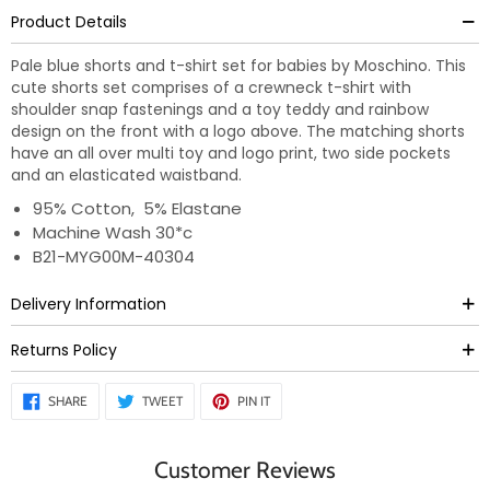
Product Details
Pale blue shorts and t-shirt set for babies by Moschino. This
cute shorts set comprises of a crewneck t-shirt with
shoulder snap fastenings and a toy teddy and rainbow
design on the front with a logo above. The matching shorts
have an all over multi toy and logo print, two side pockets
and an elasticated waistband.
95% Cotton, 5% Elastane
Machine Wash 30*c
B21-MYG00M-40304
Delivery Information
Returns Policy
SHARE
TWEET
PIN
SHARE
TWEET
PIN IT
ON
ON
ON
FACEBOOK
TWITTER
PINTEREST
Customer Reviews