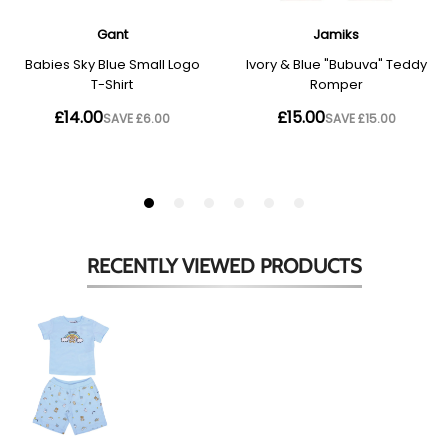
RECENTLY VIEWED
PRODUCTS
Babies
Pale
Blue
Multi
Toy
Shorts
Set