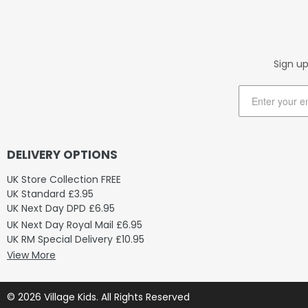
Sign up
DELIVERY OPTIONS
UK Store Collection FREE
UK Standard £3.95
UK Next Day DPD £6.95
UK Next Day Royal Mail £6.95
UK RM Special Delivery £10.95
View More
© 2026 Village Kids. All Rights Reserved