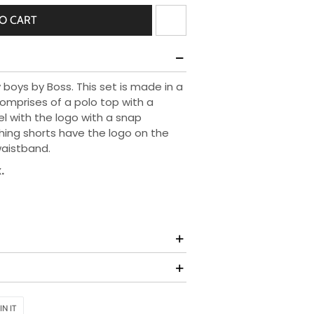
O CART
 boys by Boss. This set is made in a
omprises of a polo top with a
el with the logo with a snap
hing shorts have the logo on the
waistband.
.
PIN
IN IT