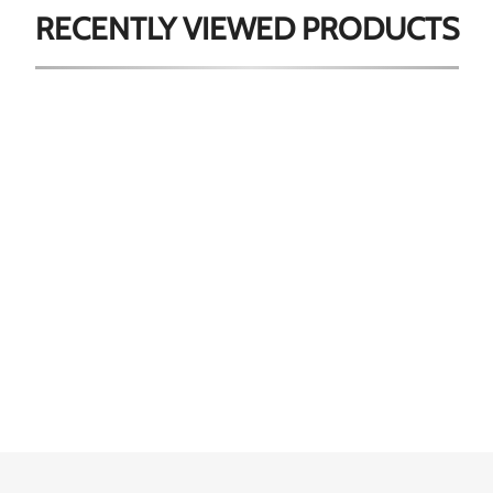
RECENTLY VIEWED
PRODUCTS