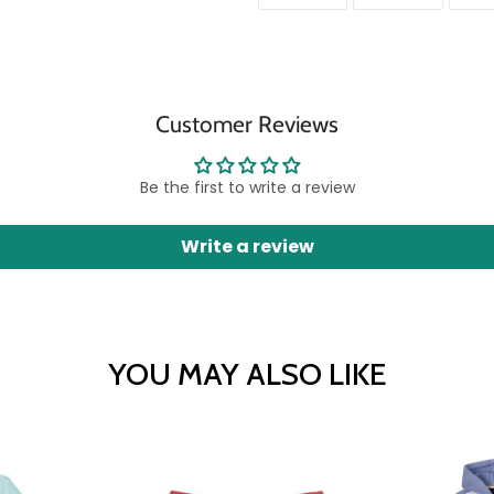
ON
ON
FACEBOOK
TWITTER
Customer Reviews
Be the first to write a review
Write a review