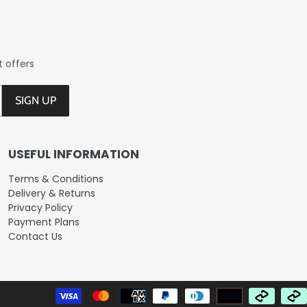
t offers
SIGN UP
USEFUL INFORMATION
Terms & Conditions
Delivery & Returns
Privacy Policy
Payment Plans
Contact Us