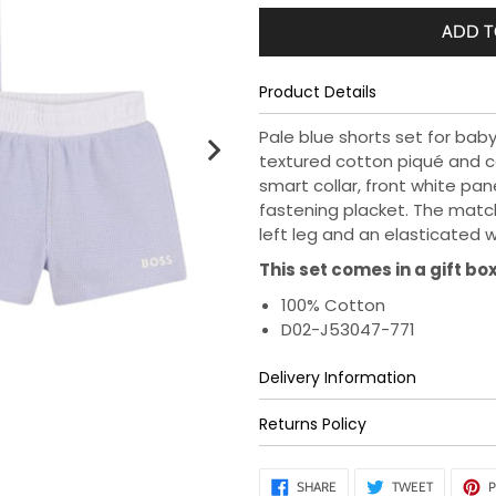
ADD T
Product Details
Pale blue shorts set for baby
textured cotton piqué and c
smart collar, front white pan
fastening placket. The matc
left leg and an elasticated 
This set comes in a gift box
100% Cotton
D02-J53047-771
Delivery Information
Returns Policy
SHARE
TWEET
SHARE
TWEET
P