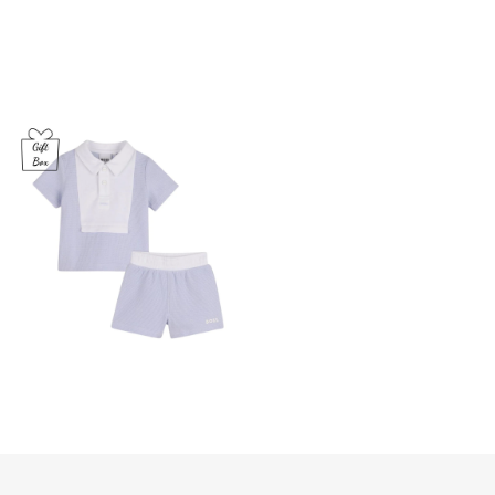
Babies
Pale
Blue
Piqu­­
é
Shorts
Set