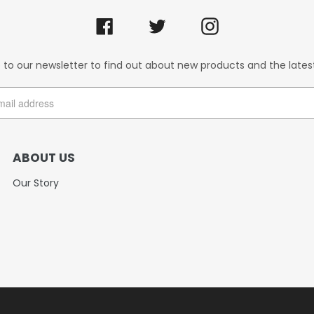
Facebook
Twitter
Instagram
 to our newsletter to find out about new products and the lates
ABOUT US
Our Story