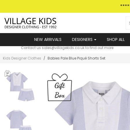
Skip
***
to
content
NEW ARRIVALS
DESIGNERS
SHOP ALL
VILLAGE KIDS PAYMENT PLANS
Contact us sales@villagekids.co.uk to find out more
Kids Designer Clothes
/
Babies Pale Blue Piqu­­é Shorts Set