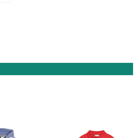
ON
PINTEREST