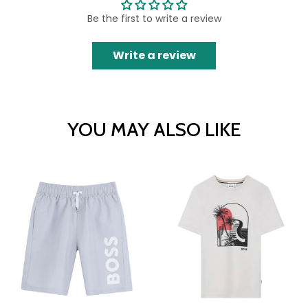
Be the first to write a review
Write a review