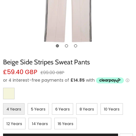
Beige Side Stripes Sweat Pants
Sale
£59.40 GBP
Regular
£99.00 GBP
price
price
4 Years
5 Years
6 Years
8 Years
10 Years
12 Years
14 Years
16 Years