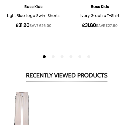
RECENTLY VIEWED
PRODUCTS
Beige
Side
Stripes
Sweat
Pants