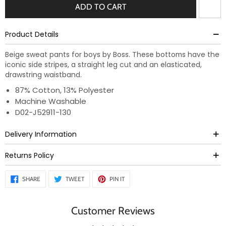
ADD TO CART
Product Details
Beige sweat pants for boys by Boss. These bottoms have the
iconic side stripes, a straight leg cut and an elasticated,
drawstring waistband.
87% Cotton, 13% Polyester
Machine Washable
D02-J52911-130
Delivery Information
Returns Policy
SHARE
TWEET
PIN
SHARE
TWEET
PIN IT
ON
ON
ON
FACEBOOK
TWITTER
PINTEREST
Customer Reviews