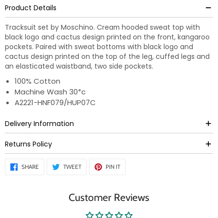
Product Details
Tracksuit set by Moschino. Cream hooded sweat top with
black logo and cactus design printed on the front, kangaroo
pockets. Paired with sweat bottoms with black logo and
cactus design printed on the top of the leg, cuffed legs and
an elasticated waistband, two side pockets.
100% Cotton
Machine Wash 30*c
A2221-HNF079/HUP07C
Delivery Information
Returns Policy
SHARE
TWEET
PIN
SHARE
TWEET
PIN IT
ON
ON
ON
FACEBOOK
TWITTER
PINTEREST
Customer Reviews