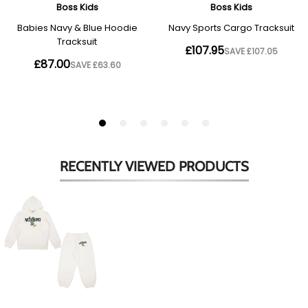
RECENTLY VIEWED
PRODUCTS
Cream
Cactus
Logo
Tracksuit