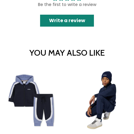
Be the first to write a review
Write a review