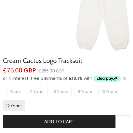
Cream Cactus Logo Tracksuit
Sale
£75.00 GBP
Regular
£255.00 GBP
price
price
4 Years
5 Years
6 Years
8 Years
10 Years
12 Years
ADD TO CART