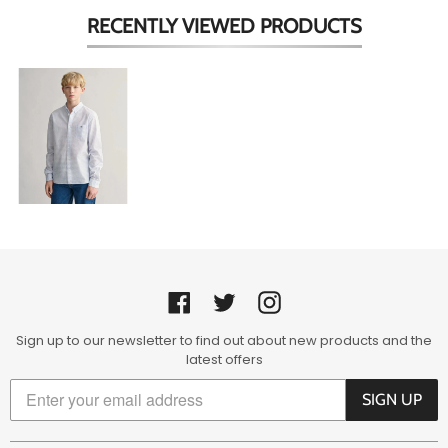
RECENTLY VIEWED
PRODUCTS
Pale
Blue
&
White
Check
Shirt
Facebook
Twitter
Instagram
Sign up to our newsletter to find out about new products and the
latest offers
SIGN UP