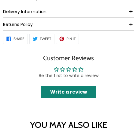
Delivery Information
Returns Policy
SHARE
TWEET
PIN
SHARE
TWEET
PIN IT
ON
ON
ON
FACEBOOK
TWITTER
PINTEREST
Customer Reviews
Be the first to write a review
Write a review