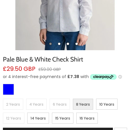
Pale Blue & White Check Shirt
Sale
£29.50 GBP
Regular
£59.00 GBP
price
price
2 Years
4 Years
6 Years
8 Years
10 Years
12 Years
14 Years
15 Years
16 Years