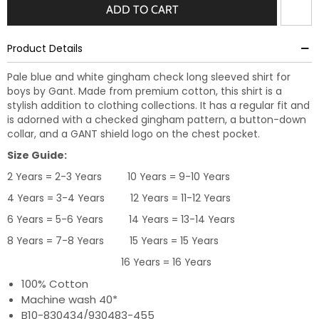
ADD TO CART
Product Details
Pale blue and white gingham check long sleeved shirt for
boys by Gant. Made from premium cotton, this shirt is a
stylish addition to clothing collections. It has a regular fit and
is adorned with a checked gingham pattern, a button-down
collar, and a GANT shield logo on the chest pocket.
Size Guide:
2 Years = 2-3 Years 10 Years = 9-10 Years
4 Years = 3-4 Years 12 Years = 11-12 Years
6 Years = 5-6 Years 14 Years = 13-14 Years
8 Years = 7-8 Years 15 Years = 15 Years
16 Years = 16 Years
100% Cotton
Machine wash 40*
B10-830434/930483-455