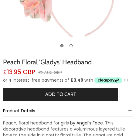
Peach Floral 'Gladys' Headband
Sale
£13.95 GBP
Regular
£27.00 GBP
price
price
ADD TO CART
Product Details
Peach, floral headband for girls
by Angel's Face
. This
decorative headband features a voluminous layered tulle
bow to the side in a pretty floral tulle. The signature gold