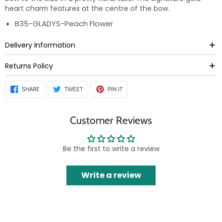
heart charm features at the centre of the bow.
B35-GLADYS-Peach Flower
Delivery Information
Returns Policy
SHARE
TWEET
PIN
SHARE
TWEET
PIN IT
ON
ON
ON
FACEBOOK
TWITTER
PINTEREST
Customer Reviews
Be the first to write a review
Write a review