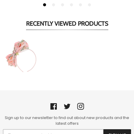
RECENTLY VIEWED
PRODUCTS
Peach
Floral
'Gladys'
Headband
Facebook
Twitter
Instagram
Sign up to our newsletter to find out about new products and the
latest offers